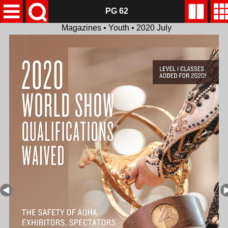
PG 62
Magazines • Youth • 2020 July