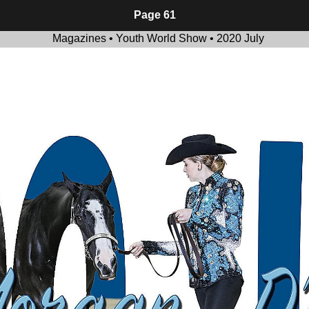
Page 61
Magazines • Youth World Show • 2020 July