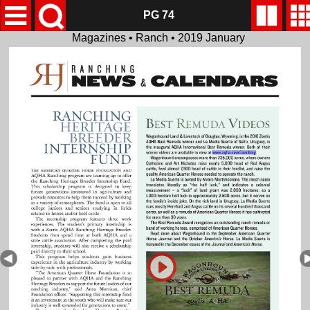
PG 74
Magazines • Ranch • 2019 January