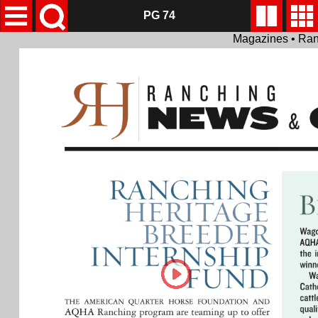
PG 74
Magazines • Ran