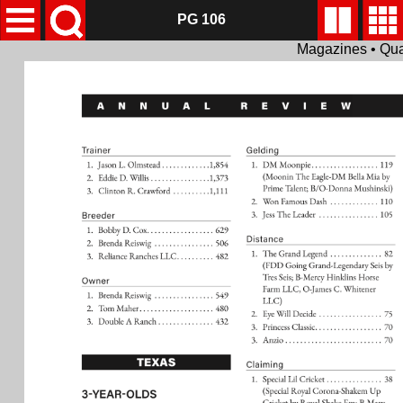
PG 106
Magazines • Qua