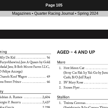
Page 105
Magazines • Quarter Racing Journal • Spring 2024