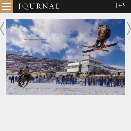
| 4-5