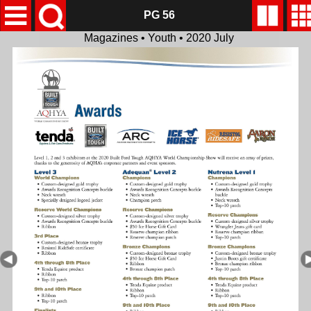
PG 56
Magazines • Youth • 2020 July