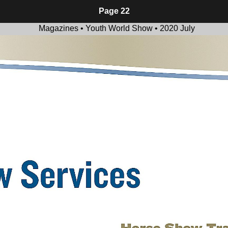
Page 22
Magazines • Youth World Show • 2020 July