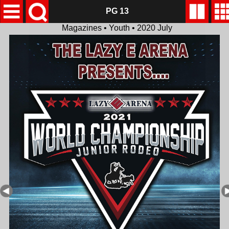
PG 13
Magazines • Youth • 2020 July