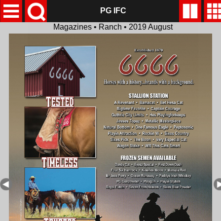
PG IFC
Magazines • Ranch • 2019 August