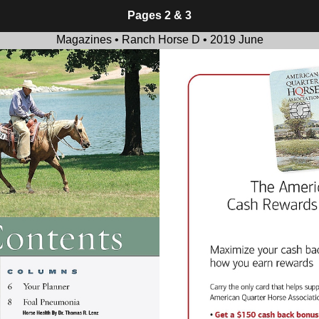
Pages 2 & 3
Magazines • Ranch Horse D • 2019 June