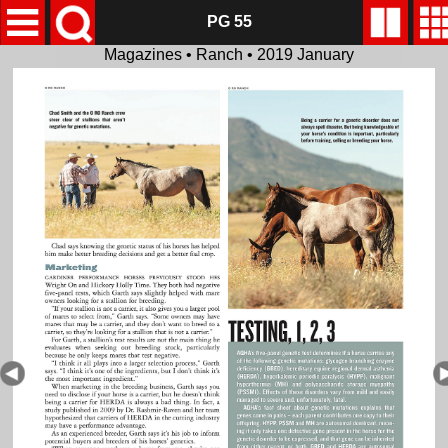
PG 55
Magazines • Ranch • 2019 January