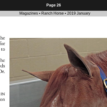
Page 26
Magazines • Ranch Horse • 2019 January