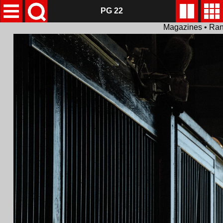
PG 22
Magazines • Ran