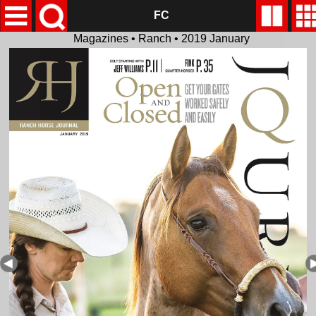
FC
Magazines • Ranch • 2019 January