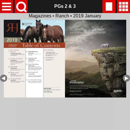
PGs 2 & 3
Magazines • Ranch • 2019 January