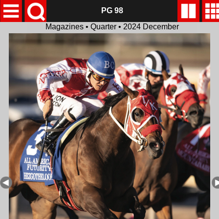
PG 98
Magazines • Quarter • 2024 December