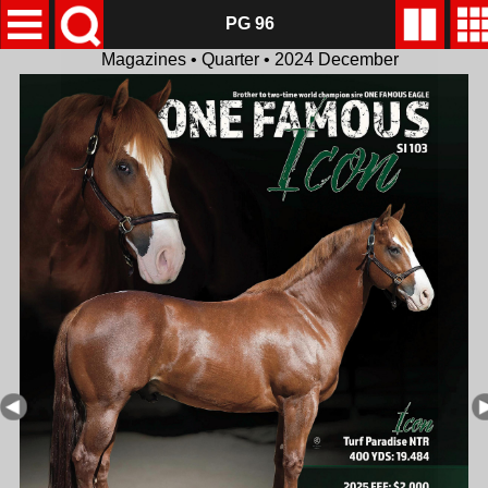
PG 96
Magazines • Quarter • 2024 December