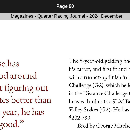
Page 90
Magazines • Quarter Racing Journal • 2024 December