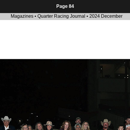
Page 84
Magazines • Quarter Racing Journal • 2024 December