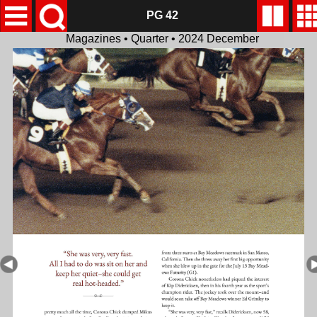
PG 42
Magazines • Quarter • 2024 December