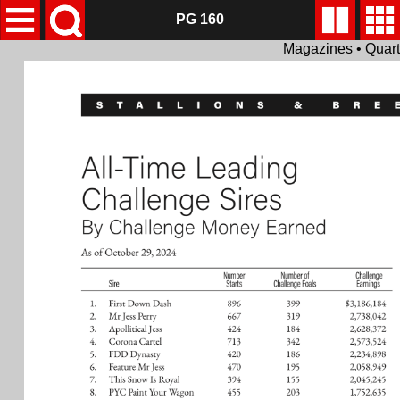
PG 160
Magazines • Quar