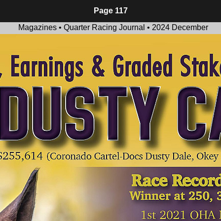
Page 117
Magazines • Quarter Racing Journal • 2024 December