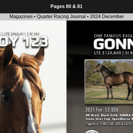
Pages 80 & 81
Magazines • Quarter Racing Journal • 2024 December