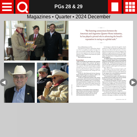
PGs 28 & 29
Magazines • Quarter • 2024 December