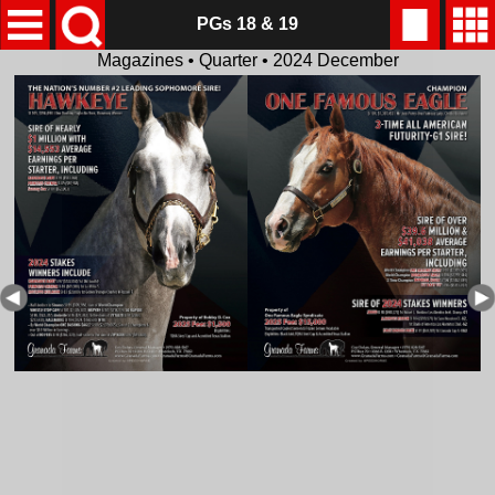
PGs 18 & 19
Magazines • Quarter • 2024 December