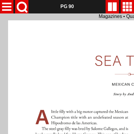
PG 90
Magazines • Qua