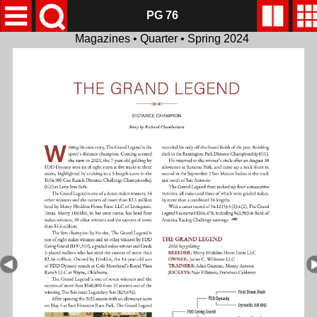
PG 76
Magazines • Quarter • Spring 2024