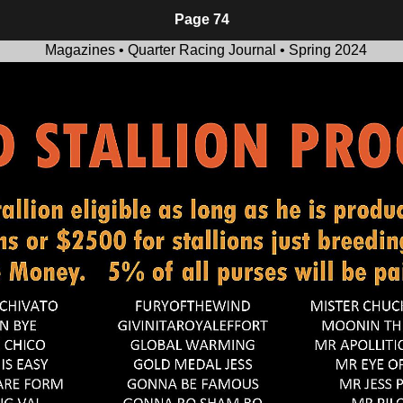
Page 74
Magazines • Quarter Racing Journal • Spring 2024