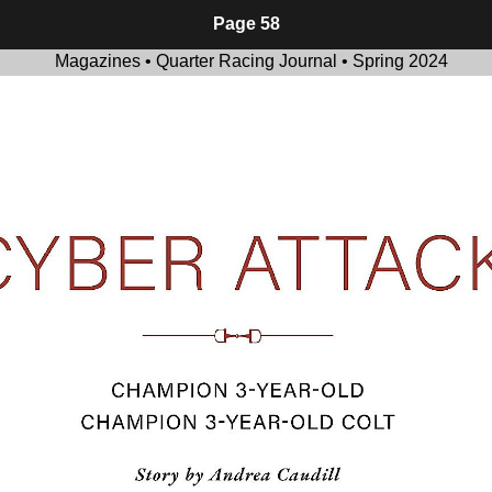
Page 58
Magazines • Quarter Racing Journal • Spring 2024