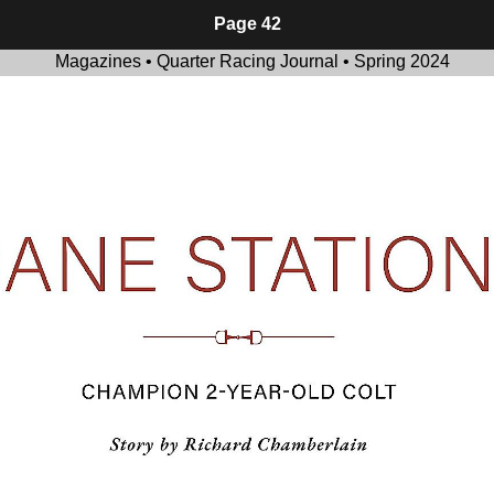
Page 42
Magazines • Quarter Racing Journal • Spring 2024