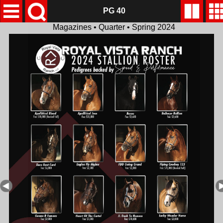
PG 40
Magazines • Quarter • Spring 2024