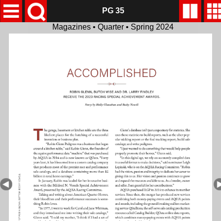
PG 35
Magazines • Quarter • Spring 2024