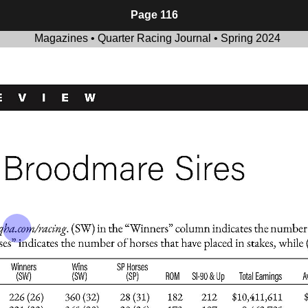
Page 116
Magazines • Quarter Racing Journal • Spring 2024