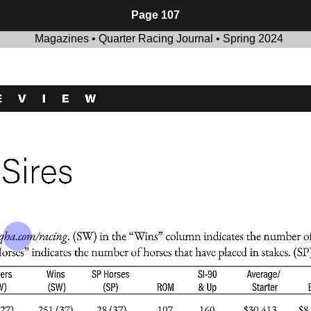
Page 107
Magazines • Quarter Racing Journal • Spring 2024