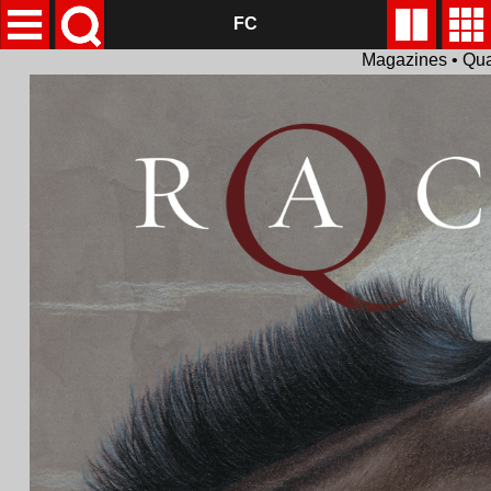
FC
Magazines • Qua