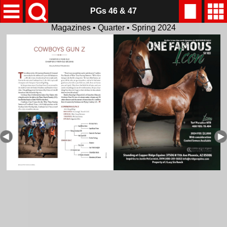
PGs 46 & 47
Magazines • Quarter • Spring 2024