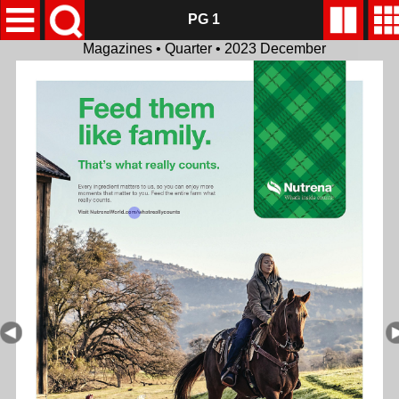
PG 1
Magazines • Quarter • 2023 December