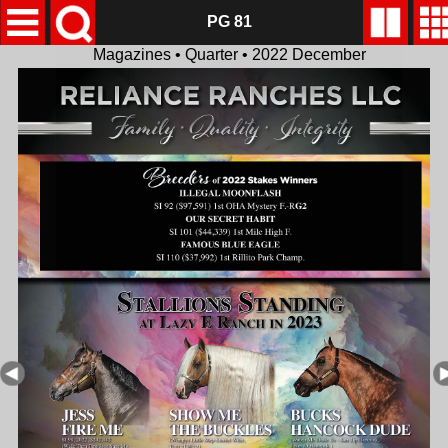
PG 81
Magazines • Quarter • 2022 December