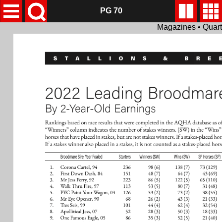
PG 70
Magazines • Quar