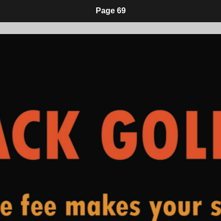
Page 69