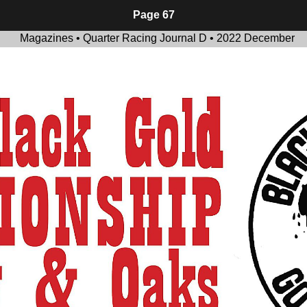
Page 67
Magazines • Quarter Racing Journal D • 2022 December