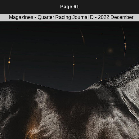
Page 61
Magazines • Quarter Racing Journal D • 2022 December