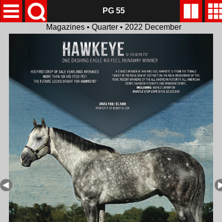
PG 55
Magazines • Quarter • 2022 December