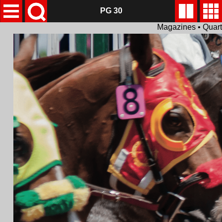
PG 30
Magazines • Quar