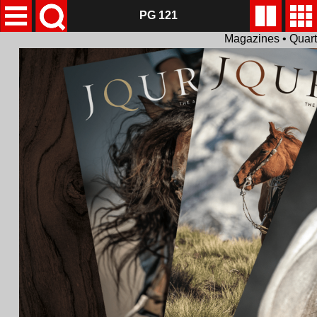
PG 121
Magazines • Quar