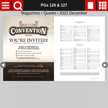
PGs 126 & 127
Magazines • Quarter • 2022 December