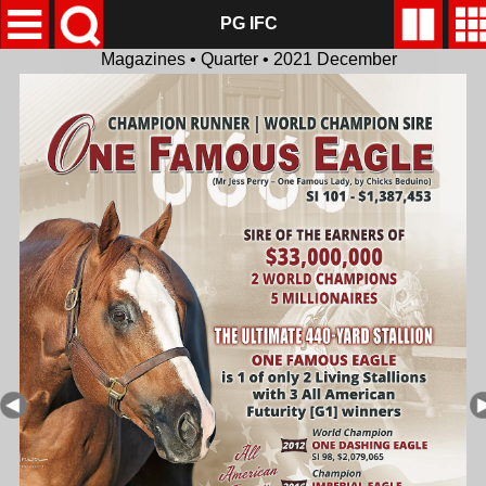
PG IFC
Magazines • Quarter • 2021 December