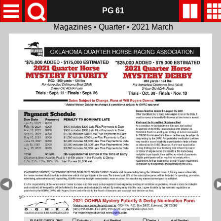
PG 61
Magazines • Quarter • 2021 March